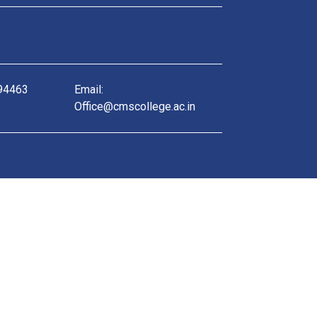
 94463
Email:
Office@cmscollege.ac.in