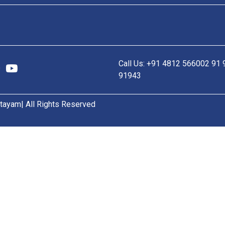
Call Us: +91 4812 566002 91
91943
tayam| All Rights Reserved