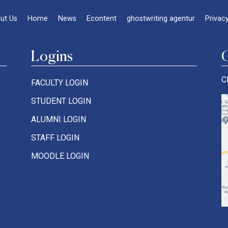
ut Us
Home
News
Econtent
ghostwriting agentur
Privacy
Logins
C
FACULTY LOGIN
STUDENT LOGIN
ALUMNI LOGIN
STAFF LOGIN
MOODLE LOGIN