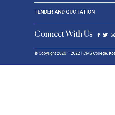
TENDER AND QUOTATION
Connect With Us
© Copyright 2020 – 2022 | CMS College, Kot