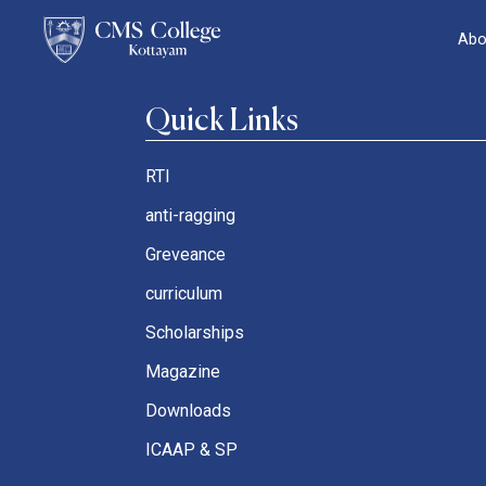
Abo
Quick Links
RTI
anti-ragging
Greveance
curriculum
Scholarships
Magazine
Downloads
ICAAP & SP