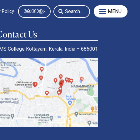
MENU
 Policy
Contact Us
MS College Kottayam, Kerala, India – 686001