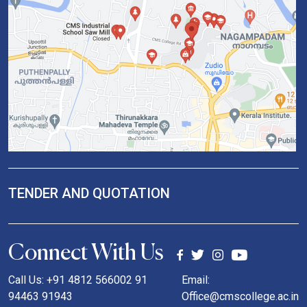
TENDER AND QUOTATION
Connect With Us
Call Us: +91 4812 566002 91
Email:
94463 91943
Office@cmscollege.ac.in