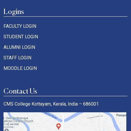
Logins
FACULTY LOGIN
STUDENT LOGIN
ALUMNI LOGIN
STAFF LOGIN
MOODLE LOGIN
Contact Us
CMS College Kottayam, Kerala, India – 686001