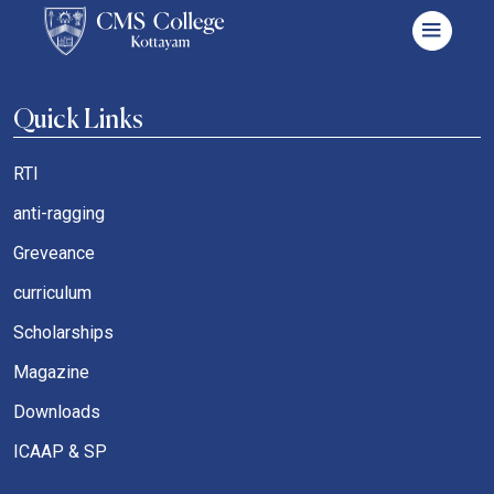
Quick Links
RTI
anti-ragging
Greveance
curriculum
Scholarships
Magazine
Downloads
ICAAP & SP