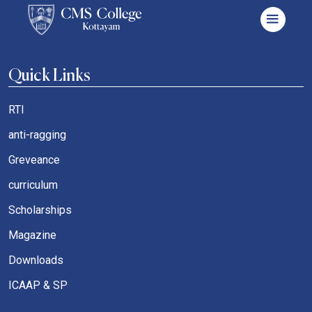
Quick Links
RTI
anti-ragging
Greveance
curriculum
Scholarships
Magazine
Downloads
ICAAP & SP