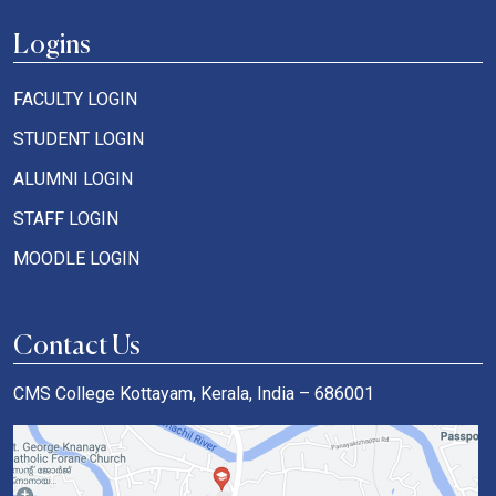
Logins
FACULTY LOGIN
STUDENT LOGIN
ALUMNI LOGIN
STAFF LOGIN
MOODLE LOGIN
Contact Us
CMS College Kottayam, Kerala, India – 686001