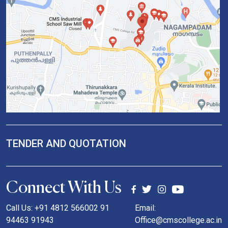
TENDER AND QUOTATION
Connect With Us
Call Us: +91 4812 566002 91
Email:
94463 91943
Office@cmscollege.ac.in